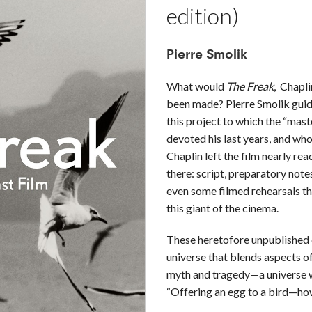
edition)
Pierre Smolik
What would
The Freak
, Chaplin
been made? Pierre Smolik guid
this project to which the “mast
devoted his last years, and who
Chaplin left the film nearly rea
there: script, preparatory not
even some filmed rehearsals th
this giant of the cinema.
These heretofore unpublished 
universe that blends aspects of
myth and tragedy—a universe w
“Offering an egg to a bird—how