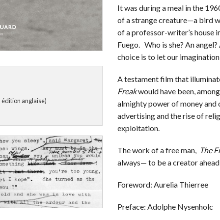
It was during a meal in the 1960
of a strange creature—a bird w
of a professor-writer’s house i
Fuego. Who is she? An angel?
choice is to let our imagination
A testament film that illuminat
Freak
would have been, among ot
 édition anglaise)
almighty power of money and c
advertising and the rise of rel
exploitation.
The work of a free man,
The F
always— to be a creator ahead 
Foreword: Aurelia Thierree
Preface: Adolphe Nysenholc