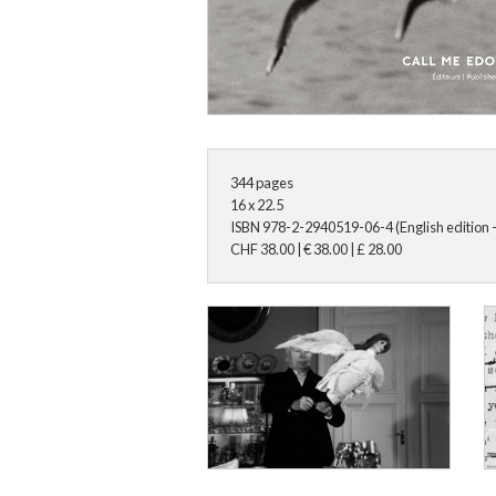
344
pages
16 x 22.5
ISBN
978-2-2940519-06-4 (English edition -
CHF
38.00
|
€
38.00
|
£
28.00