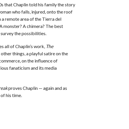
s that Chaplin told his family the story
oman who falls, injured, onto the roof
n a remote area of the Tierra del
 A monster? A chimera? The best
 survey the possibilities.
es all of Chaplin’s work,
The
her things, a playful satire on the
ommerce, on the influence of
igious fanaticism and its media
reak
proves Chaplin — again and as
of his time.