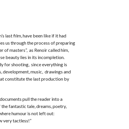
’s last film, have been like if it had
es us through the process of preparing
er of masters”, as Renoir called him,
se beauty lies in its incompletion.
dy for shooting, since everything is
es, development, music, drawings and
at constitute the last production by
documents pull the reader into a
 the fantastic tale, dreams, poetry,
here humour is not left out:
 very tactless!”