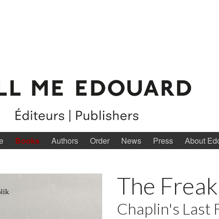
e
Books
Authors
Order
News
Press
About Ed
The Freak
Chaplin's Last 