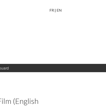
FR
|
EN
ouard
Film (English