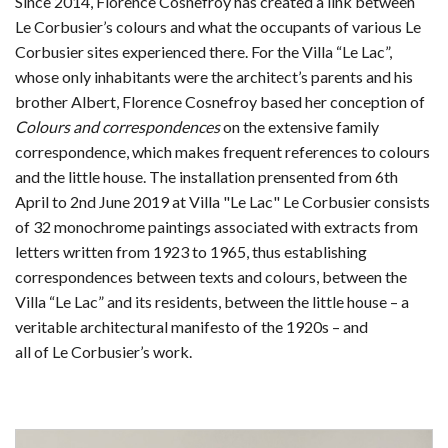
Since 2014, Florence Cosnefroy has created a link between
Le Corbusier’s colours and what the occupants of various Le
Corbusier sites experienced there. For the Villa “Le Lac”,
whose only inhabitants were the architect’s parents and his
brother Albert, Florence Cosnefroy based her conception of
Colours and correspondences
on the extensive family
correspondence, which makes frequent references to colours
and the little house. The installation prensented from 6th
April to 2nd June 2019 at Villa "Le Lac" Le Corbusier consists
of 32 monochrome paintings associated with extracts from
letters written from 1923 to 1965, thus establishing
correspondences between texts and colours, between the
Villa “Le Lac” and its residents, between the little house – a
veritable architectural manifesto of the 1920s – and
all of Le Corbusier’s work.