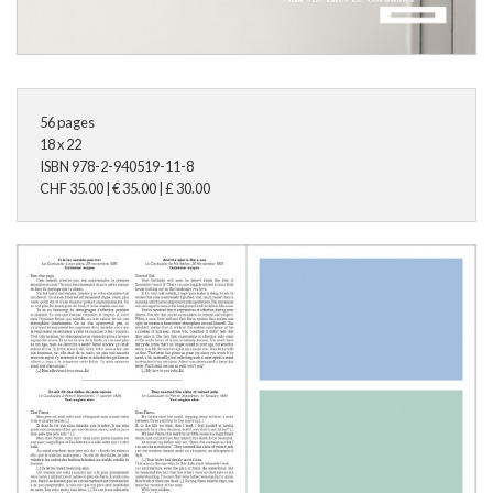
56
pages
18 x 22
ISBN
978-2-940519-11-8
CHF
35.00
|
€
35.00
|
£
30.00