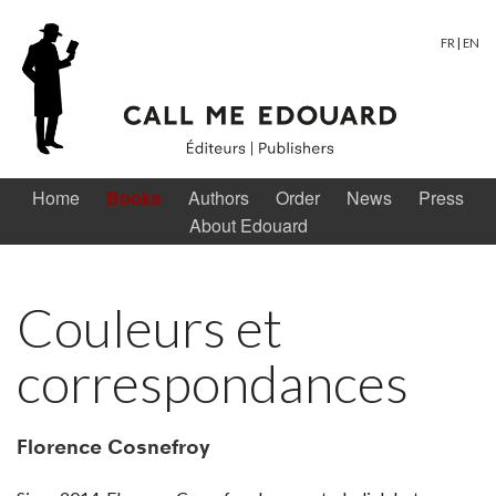
FR
|
EN
Home
Books
Authors
Order
News
Press
About Edouard
Couleurs et
correspondances
Florence Cosnefroy